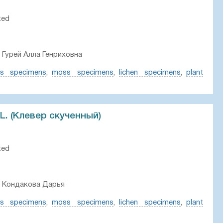
ted
 Гурей Алла Генриховна
ts specimens
,
moss specimens
,
lichen specimens
,
plant
 L. (Клевер скученный)
ted
, Кондакова Дарья
ts specimens
,
moss specimens
,
lichen specimens
,
plant