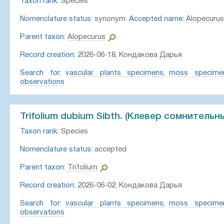
Taxon rank:
Species
Nomenclature status:
synonym.
Accepted name:
Alopecurus
Parent taxon:
Alopecurus
Record creation:
2026-06-18, Кондакова Дарья
Search for:
vascular plants specimens
,
moss specime
observations
Trifolium dubium Sibth. (Клевер сомнительн
Taxon rank:
Species
Nomenclature status:
accepted
Parent taxon:
Trifolium
Record creation:
2026-06-02, Кондакова Дарья
Search for:
vascular plants specimens
,
moss specime
observations