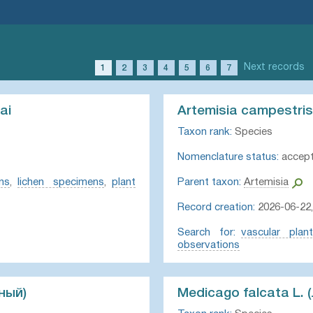
Next records
1
2
3
4
5
6
7
ai
Artemisia campestris
Taxon rank:
Species
Nomenclature status:
accep
ns
,
lichen specimens
,
plant
Parent taxon:
Artemisia
Record creation:
2026-06-22,
Search for:
vascular plan
observations
ный)
Medicago falcata L.