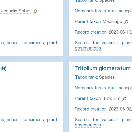
Taxon rank:
Species
 aequalis Sobol.
Nomenclature status:
accep
Parent taxon:
Medicago
Record creation:
2026-06-16,
ns
,
lichen specimens
,
plant
Search for:
vascular plan
observations
ый)
Trifolium glomeratum
Taxon rank:
Species
Nomenclature status:
accep
Parent taxon:
Trifolium
Record creation:
2026-06-02
ns
,
lichen specimens
,
plant
Search for:
vascular plan
observations