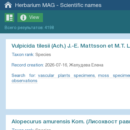
Herbarium MAG
-
Scientific names
View
Всего
результатов
:
4198
Vulpicida tilesii (Ach.) J.-E. Mattsson et M.T. L
Taxon rank:
Species
Record creation:
2026-07-16, Желудева Елена
Search for:
vascular plants specimens
,
moss specime
observations
Alopecurus amurensis Kom. (Лисохвост рав