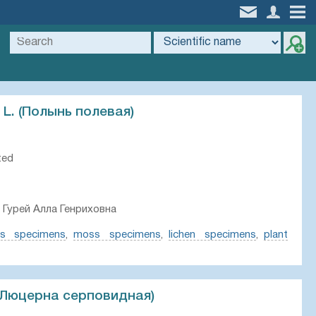
 L. (Полынь полевая)
ted
 Гурей Алла Генриховна
ts specimens
,
moss specimens
,
lichen specimens
,
plant
 (Люцерна серповидная)