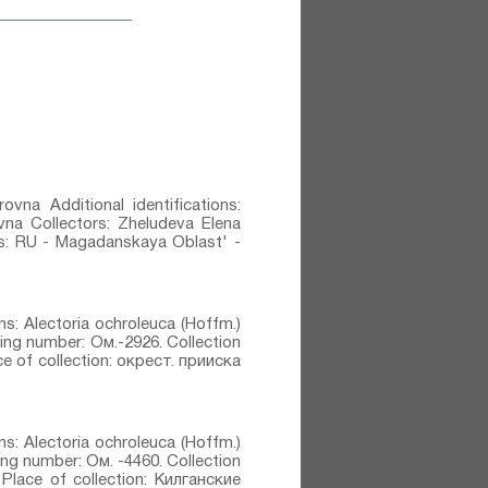
ovna Additional identifications:
ovna Collectors: Zheludeva Elena
ons: RU - Magadanskaya Oblast' -
ons: Alectoria ochroleuca (Hoffm.)
ting number: Ом.-2926. Collection
e of collection: окрест. прииска
ons: Alectoria ochroleuca (Hoffm.)
ting number: Ом. -4460. Collection
Place of collection: Килганские