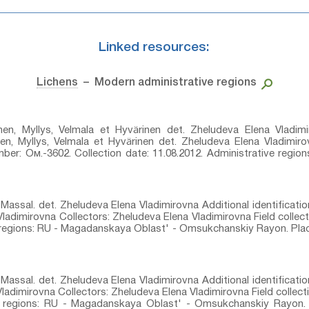
Linked resources:
Lichens
– Modern administrative regions
en, Myllys, Velmala et Hyvärinen⁣ det. Zheludeva Elena Vladimir
en, Myllys, Velmala et Hyvärinen⁣ det. Zheludeva Elena Vladimir
umber: Ом.-3602. Collection date: 11.08.2012. Administrative regi
Massal.⁣ det. Zheludeva Elena Vladimirovna Additional identificati
 Vladimirovna Collectors: Zheludeva Elena Vladimirovna Field collec
e regions: RU - Magadanskaya Oblast' - Omsukchanskiy Rayon. Plac
Massal.⁣ det. Zheludeva Elena Vladimirovna Additional identificati
Vladimirovna Collectors: Zheludeva Elena Vladimirovna Field collec
ve regions: RU - Magadanskaya Oblast' - Omsukchanskiy Rayon. 