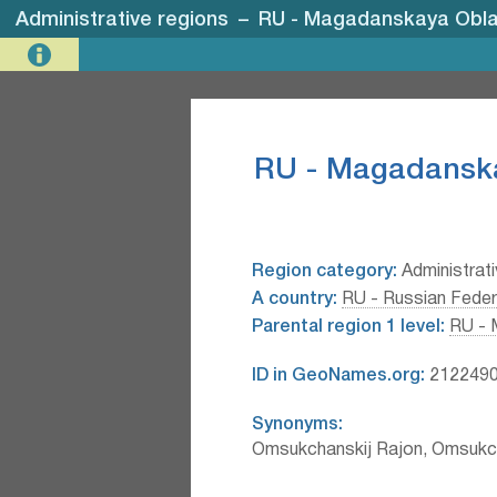
Administrative regions
–
RU - Magadanskaya Obla
RU - Magadanska
Region category:
Administrati
A country:
RU - Russian Feder
Parental region 1 level:
RU - 
ID in GeoNames.org:
212249
Synonyms:
Omsukchanskij Rajon, Omsukc