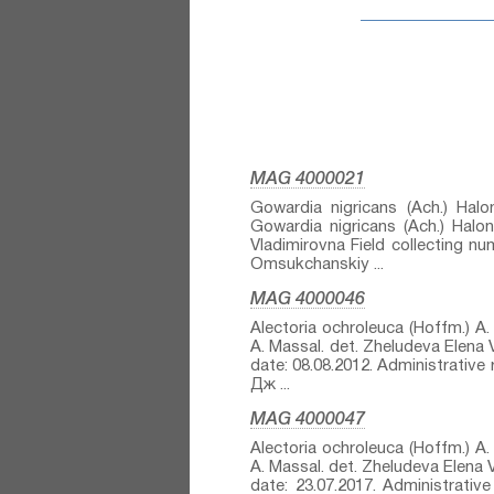
MAG 4000021
Gowardia nigricans (Ach.) Halon
Gowardia nigricans (Ach.) Halon
Vladimirovna Field collecting n
Omsukchanskiy ...
MAG 4000046
Alectoria ochroleuca (Hoffm.) A. 
A. Massal.⁣ det. Zheludeva Elena
date: 08.08.2012. Administrativ
Дж ...
MAG 4000047
Alectoria ochroleuca (Hoffm.) A. 
A. Massal.⁣ det. Zheludeva Elena 
date: 23.07.2017. Administrati