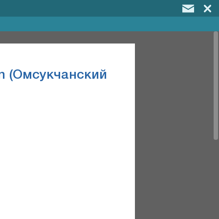
on (Омсукчанский