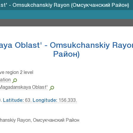
st' - Omsukchanskiy Rayon (Омсукчанский Район)
ya Oblast' - Omsukchanskiy Ray
Район)
ve region 2 level
ation
Magadanskaya Oblast'
0.
Latitude:
63.
Longitude:
156.333.
hanskiy Rayon, Омсукчанский Район