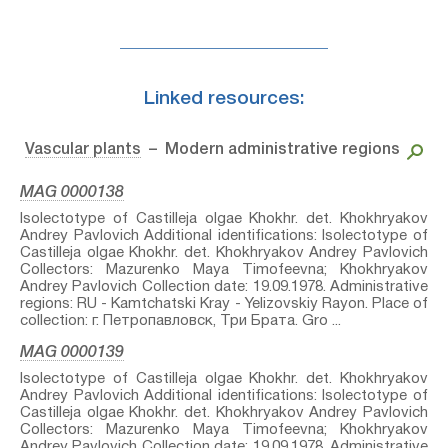
Linked resources:
Vascular plants
– Modern administrative regions
MAG 0000138
Isolectotype of Castilleja olgae Khokhr.⁣ det. Khokhryakov
Andrey Pavlovich Additional identifications: Isolectotype of
Castilleja olgae Khokhr.⁣ det. Khokhryakov Andrey Pavlovich
Collectors: Mazurenko Maya Timofeevna; Khokhryakov
Andrey Pavlovich Collection date: 19.09.1978. Administrative
regions: RU - Kamtchatski Kray - Yelizovskiy Rayon. Place of
collection: г. Петропавловск, Три Брата. Gro ...
MAG 0000139
Isolectotype of Castilleja olgae Khokhr.⁣ det. Khokhryakov
Andrey Pavlovich Additional identifications: Isolectotype of
Castilleja olgae Khokhr.⁣ det. Khokhryakov Andrey Pavlovich
Collectors: Mazurenko Maya Timofeevna; Khokhryakov
Andrey Pavlovich Collection date: 19.09.1978. Administrative