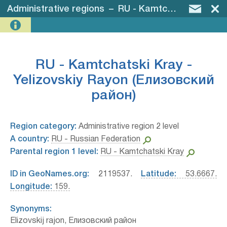
Administrative regions
–
RU - Kamtchatski Kray - Yelizovskiy Rayon (Елизовский район)
RU - Kamtchatski Kray -
Yelizovskiy Rayon (Елизовский
район)
Region category:
Administrative region 2 level
A country:
RU - Russian Federation
Parental region 1 level:
RU - Kamtchatski Kray
ID in GeoNames.org:
2119537.
Latitude:
53.6667.
Longitude:
159.
Synonyms:
Elizovskij rajon, Елизовский район