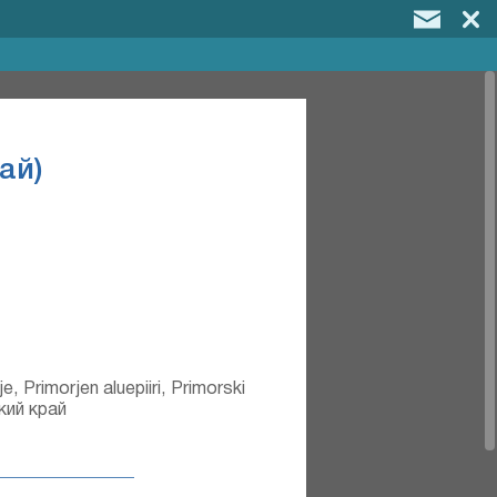
ай)
e, Primorjen aluepiiri, Primorski
ский край