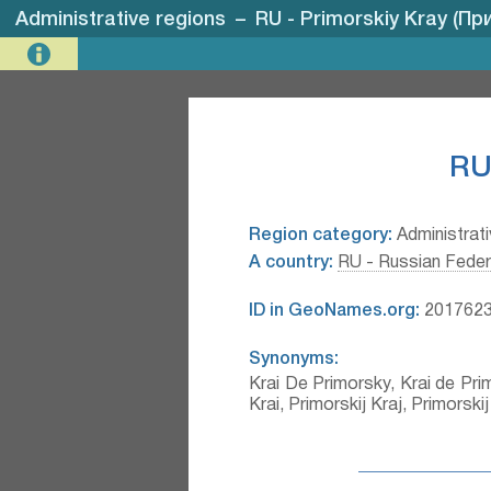
Administrative regions
–
RU - Primorskiy Kray (П
RU
Region category:
Administrati
A country:
RU - Russian Feder
ID in GeoNames.org:
201762
Synonyms:
Krai De Primorsky, Krai de Primo
Krai, Primorskij Kraj, Primors