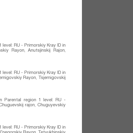
 level: RU - Primorskiy Kray ID in
kiy Rayon, Anutsjinskij Rajon,
 level: RU - Primorskiy Kray ID in
rnigovskiy Rayon, Tsjernigovskij
n Parental region 1 level: RU -
 Chuguevskij rajon, Chuguyevskiy
 level: RU - Primorskiy Kray ID in
l’negorskiy Rayon, Tetyukhinskiy