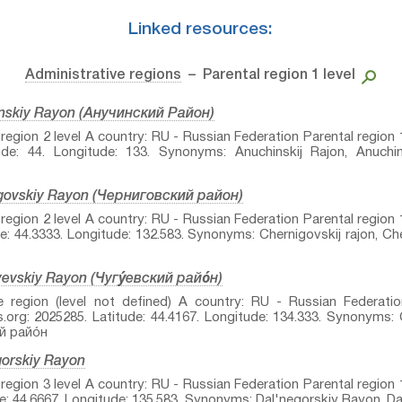
Linked resources:
Administrative regions
– Parental region 1 level
inskiy Rayon (Анучинский Район)
egion 2 level A country: RU - Russian Federation Parental region 1
de: 44. Longitude: 133. Synonyms: Anuchinskij Rajon, Anuchins
igovskiy Rayon (Черниговский район)
egion 2 level A country: RU - Russian Federation Parental region 1
: 44.3333. Longitude: 132.583. Synonyms: Chernigovskij rajon, Che
evskiy Rayon (Чугу́евский райо́н)
e region (level not defined) A country: RU - Russian Federatio
org: 2025285. Latitude: 44.4167. Longitude: 134.333. Synonyms:
й райо́н
gorskiy Rayon
egion 3 level A country: RU - Russian Federation Parental region 1
: 44.6667. Longitude: 135.583. Synonyms: Dal'negorskiy Rayon, Da