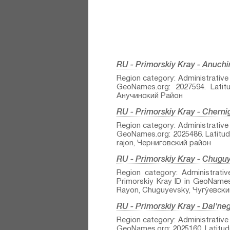
RU - Primorskiy Kray - Anuch
Region category: Administrative r
GeoNames.org: 2027594. Latitu
Анучинский Район
RU - Primorskiy Kray - Chern
Region category: Administrative r
GeoNames.org: 2025486. Latitude
rajon, Черниговский район
RU - Primorskiy Kray - Chuguy
Region category: Administrativ
Primorskiy Kray ID in GeoNames.
Rayon, Chuguyevsky, Чугу́евски
RU - Primorskiy Kray - Dal'ne
Region category: Administrative r
GeoNames.org: 2025160. Latitude