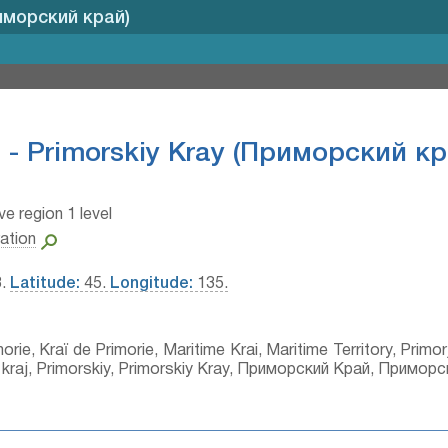
риморский край)
 - Primorskiy Kray (Приморский кр
ve region 1 level
ation
3.
Latitude:
45.
Longitude:
135.
rie, Kraï de Primorie, Maritime Krai, Maritime Territory, Primorj
kij kraj, Primorskiy, Primorskiy Kray, Приморский Край, Примор