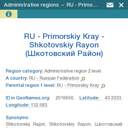
Administrative regions
–
RU - Primorskiy Kray - Shkotovskiy Rayon (Шкотовский Район)
RU - Primorskiy Kray -
Shkotovskiy Rayon
(Шкотовский Район)
Region category:
Administrative region 2 level
A country:
RU - Russian Federation
Parental region 1 level:
RU - Primorskiy Kray
ID in GeoNames.org:
2016650.
Latitude:
43.3333.
Longitude:
132.583.
Synonyms:
Shkotovskij Rajon, Shkotovskiy Rayon, Шкотовский