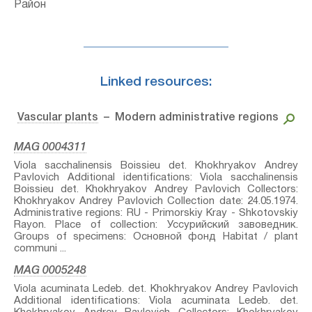
Район
Linked resources:
Vascular plants
– Modern administrative regions
MAG 0004311
Viola sacchalinensis Boissieu⁣ det. Khokhryakov Andrey
Pavlovich Additional identifications: Viola sacchalinensis
Boissieu⁣ det. Khokhryakov Andrey Pavlovich Collectors:
Khokhryakov Andrey Pavlovich Collection date: 24.05.1974.
Administrative regions: RU - Primorskiy Kray - Shkotovskiy
Rayon. Place of collection: Уссурийский завоведник.
Groups of specimens: Основной фонд Habitat / plant
communi ...
MAG 0005248
Viola acuminata Ledeb.⁣ det. Khokhryakov Andrey Pavlovich
Additional identifications: Viola acuminata Ledeb.⁣ det.