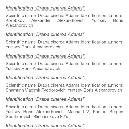
Identification "Draba cinerea Adams"
Scientific name: Draba cinerea Adams Identification authors:
Korobkov Alexander Alexandrovich; Yurtsev Boris
Alexandrovich
Identification "Draba cinerea Adams"
Scientific name: Draba cinerea Adams Identification authors:
Yurtsev Boris Alexandrovich
Identification "Draba cinerea Adams"
Scientific name: Draba cinerea Adams Identification authors:
Yurtsev Boris Alexandrovich
Identification "Draba cinerea Adams"
Scientific name: Draba cinerea Adams Identification authors:
Shamurin Vladimir Fyodorovich; Yurtsev Boris Alexandrovich
Identification "Draba cinerea Adams"
Scientific name: Draba cinerea Adams Identification authors:
Yurtsev Boris Alexandrovich; Marina L.V.; Kholod Sergey
Serafimovich; Slinchenkova E.Yu.
Identification "Draba cinerea Adams"