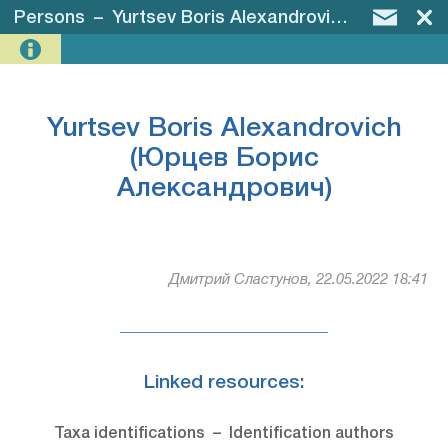
Persons
–
Yurtsev Boris Alexandrovich (Юрцев Борис Александрович)
Yurtsev Boris Alexandrovich
(Юрцев Борис
Александрович)
Дмитрий Сластунов, 22.05.2022 18:41
Linked resources:
Taxa identifications – Identification authors