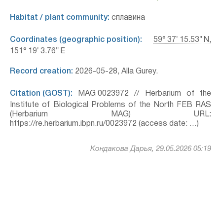
Habitat / plant community:
сплавина
Coordinates (geographic position):
59° 37′ 15.53″ N,
151° 19′ 3.76″ E
Record creation:
2026-05-28, Alla Gurey.
Citation (GOST):
MAG 0023972 // Herbarium of the
Institute of Biological Problems of the North FEB RAS
(Herbarium MAG) URL:
https://re.herbarium.ibpn.ru/0023972 (access date: …)
Кондакова Дарья, 29.05.2026 05:19