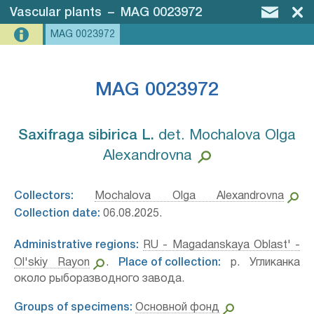
Vascular plants
–
MAG 0023972
MAG 0023972
MAG 0023972
Saxifraga sibirica L.⁣
det. Mochalova Olga
Alexandrovna
Collectors:
Mochalova Olga Alexandrovna
Collection date:
06.08.2025.
Administrative regions:
RU - Magadanskaya Oblast' -
Ol'skiy Rayon
.
Place of collection:
р. Угликанка
около рыборазводного завода.
Groups of specimens:
Основной фонд