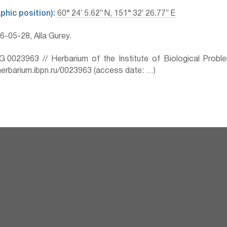
hic position):
60° 24′ 5.62″ N, 151° 32′ 26.77″ E
-05-28, Alla Gurey.
0023963 // Herbarium of the Institute of Biological Prob
herbarium.ibpn.ru/0023963 (access date: …)