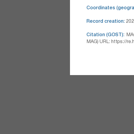
Coordinates (geograp
Record creation:
2026
Citation (GOST):
MAG 
MAG) URL: https://re.