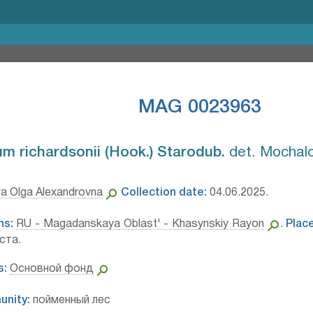
MAG 0023963
 richardsonii (Hook.) Starodub.⁣
det. Mochalo
a Olga Alexandrovna
Collection date:
04.06.2025.
ns:
RU - Magadanskaya Oblast' - Khasynskiy Rayon
.
Place
ста.
s:
Основной фонд
unity:
пойменный лес