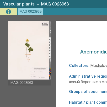
Vascular plants
–
MAG 0023963
MAG 0023963
Anemonidium
Collectors:
Mochalov
Administrative regio
левый берег ниже мо
MAG 0023963
Groups of specimen
Habitat / plant comm