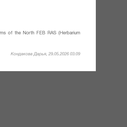
lems of the North FEB RAS (Herbarium
Кондакова Дарья, 29.05.2026 03:09