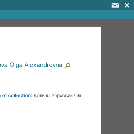
va Olga Alexandrovna
 of collection:
долины верховий Олы,