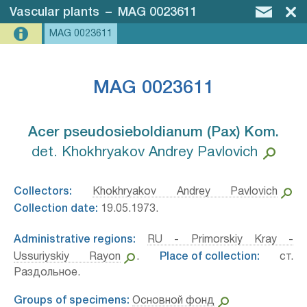
Vascular plants
–
MAG 0023611
MAG 0023611
MAG 0023611
Acer pseudosieboldianum (Pax) Kom.⁣
det. Khokhryakov Andrey Pavlovich
Collectors:
Khokhryakov Andrey Pavlovich
Collection date:
19.05.1973.
Administrative regions:
RU - Primorskiy Kray -
Ussuriyskiy Rayon
.
Place of collection:
ст.
Раздольное.
Groups of specimens:
Основной фонд