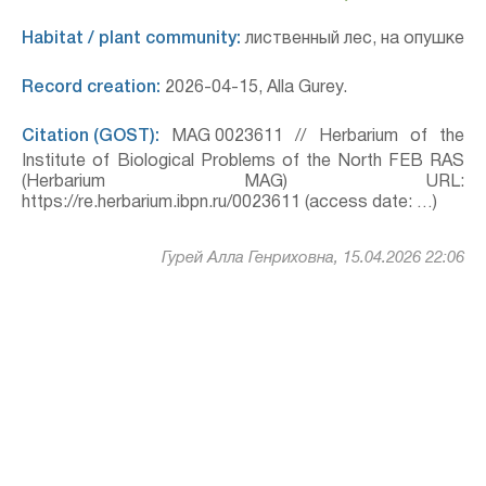
Habitat / plant community:
лиственный лес, на опушке
Record creation:
2026-04-15, Alla Gurey.
Citation (GOST):
MAG 0023611 // Herbarium of the
Institute of Biological Problems of the North FEB RAS
(Herbarium MAG) URL:
https://re.herbarium.ibpn.ru/0023611 (access date: …)
Гурей Алла Генриховна, 15.04.2026 22:06