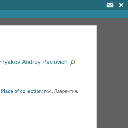
hryakov Andrey Pavlovich
.
Place of collection:
пос. Лаврентия.