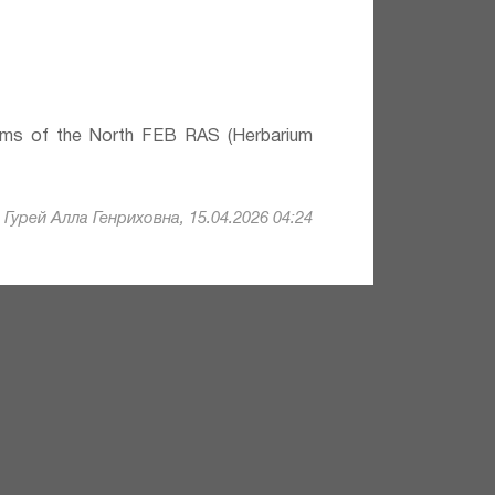
lems of the North FEB RAS (Herbarium
Гурей Алла Генриховна, 15.04.2026 04:24