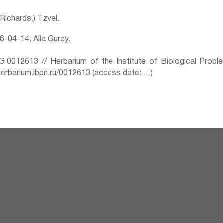
 (Richards.) Tzvel.
-04-14, Alla Gurey.
0012613 // Herbarium of the Institute of Biological Prob
herbarium.ibpn.ru/0012613 (access date: …)