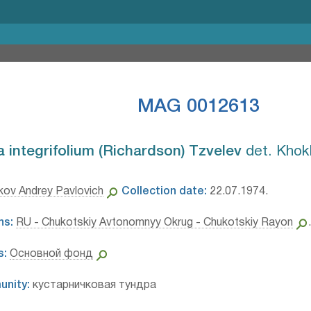
MAG 0012613
integrifolium (Richardson) Tzvelev⁣
det. Khok
ov Andrey Pavlovich
Collection date:
22.07.1974.
ns:
RU - Chukotskiy Avtonomnyy Okrug - Chukotskiy Rayon
s:
Основной фонд
unity:
кустарничковая тундра