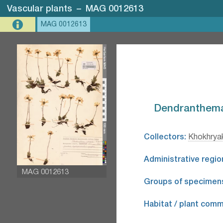
Vascular plants
–
MAG 0012613
MAG 0012613
Dendranthema 
Collectors:
Khokhryak
Administrative regio
MAG 0012613
Groups of specimen
Habitat / plant comm