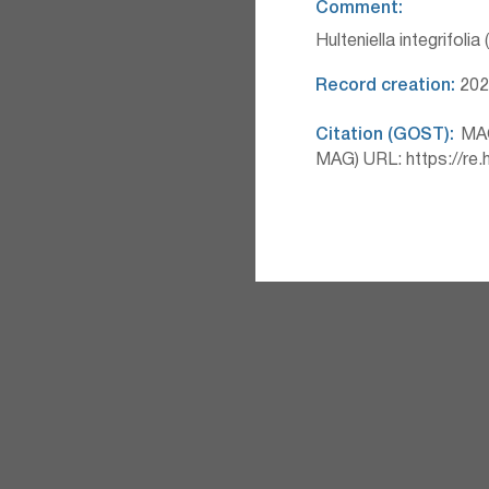
Comment:
Hulteniella integrifolia
Record creation:
2026
Citation (GOST):
MAG 
MAG) URL: https://re.