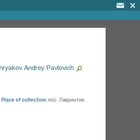
hryakov Andrey Pavlovich
.
Place of collection:
пос. Лаврентия.