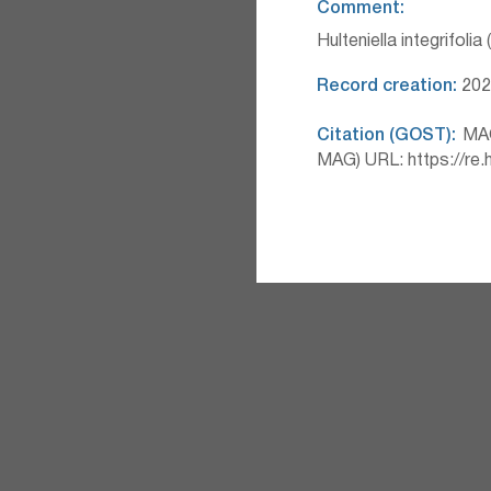
Comment:
Hulteniella integrifolia
Record creation:
2026
Citation (GOST):
MAG 
MAG) URL: https://re.