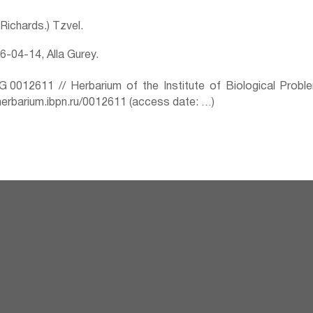
 (Richards.) Tzvel.
-04-14, Alla Gurey.
0012611 // Herbarium of the Institute of Biological Prob
herbarium.ibpn.ru/0012611 (access date: …)