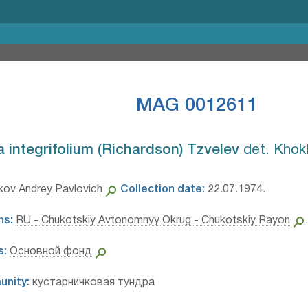
MAG 0012611
integrifolium (Richardson) Tzvelev⁣
det. Khok
ov Andrey Pavlovich
Collection date:
22.07.1974.
ns:
RU - Chukotskiy Avtonomnyy Okrug - Chukotskiy Rayon
s:
Основной фонд
unity:
кустарничковая тундра