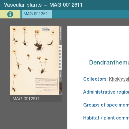
Vascular plants
–
MAG 0012611
MAG 0012611
Dendranthema 
Collectors:
Khokhryak
Administrative regio
MAG 0012611
Groups of specimen
Habitat / plant comm