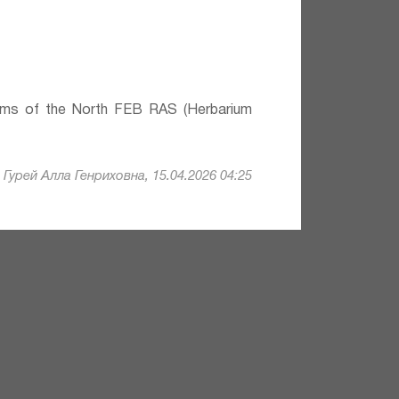
lems of the North FEB RAS (Herbarium
Гурей Алла Генриховна, 15.04.2026 04:25